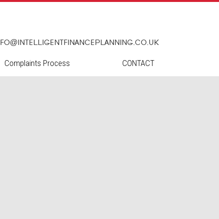
nfo@intelligentfinanceplanning.co.uk
Complaints Process
CONTACT