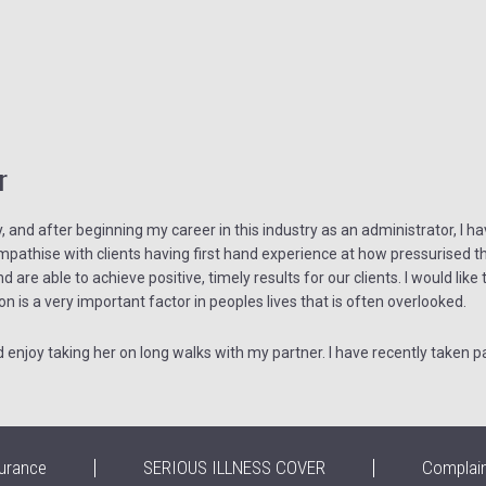
r
and after beginning my career in this industry as an administrator, I hav
athise with clients having first hand experience at how pressurised thi
nd are able to achieve positive, timely results for our clients. I would lik
on is a very important factor in peoples lives that is often overlooked.
njoy taking her on long walks with my partner. I have recently taken pa
urance
SERIOUS ILLNESS COVER
Complai