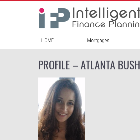
HOME
Mortgages
PROFILE – ATLANTA BUS