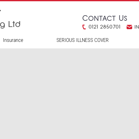
Contact Us
0121 2850701
i
Insurance
SERIOUS ILLNESS COVER
H