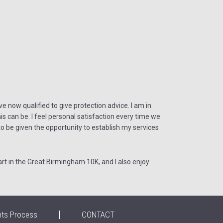
e now qualified to give protection advice. I am in
s can be. I feel personal satisfaction every time we
e to be given the opportunity to establish my services
rt in the Great Birmingham 10K, and I also enjoy
nts Process
CONTACT