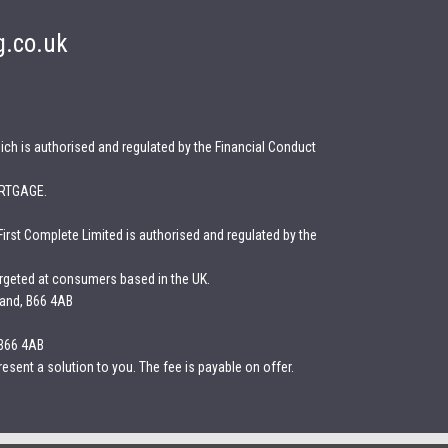
g.co.uk
ich is authorised and regulated by the Financial Conduct
RTGAGE.
First Complete Limited is authorised and regulated by the
argeted at consumers based in the UK.
land, B66 4AB
 B66 4AB
esent a solution to you. The fee is payable on offer.