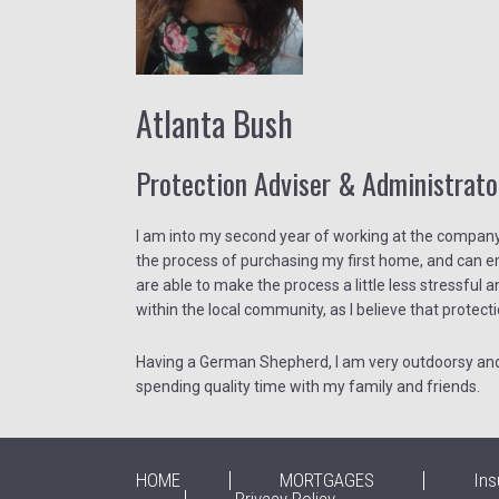
Atlanta Bush
Protection Adviser & Administrato
I am into my second year of working at the company, 
the process of purchasing my first home, and can emp
are able to make the process a little less stressful a
within the local community, as I believe that protecti
Having a German Shepherd, I am very outdoorsy and e
spending quality time with my family and friends.
HOME
MORTGAGES
Ins