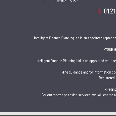
Privacy Policy
0121
Intelligent Finance Planning Ltd is an appointed repres
-YOUR 
- Intelligent Finance Planning Ltd is an appointed repre
-The guidance and/or information con
- Registered
-Tradin
- For our mortgage advice services, we will charge a