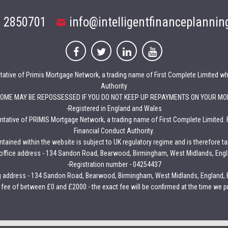
 2850701
info@intelligentfinanceplannin
entative of Primis Mortgage Network, a trading name of First Complete Limited wh
Authority
HOME MAY BE REPOSSESSED IF YOU DO NOT KEEP UP REPAYMENTS ON YOUR MO
-Registered in England and Wales
sentative of PRIMIS Mortgage Network, a trading name of First Complete Limited. 
Financial Conduct Authority.
tained within the website is subject to UK regulatory regime and is therefore t
 office address - 134 Sandon Road, Bearwood, Birmingham, West Midlands, Eng
-Registration number - 04254437
g address - 134 Sandon Road, Bearwood, Birmingham, West Midlands, England,
 fee of between £0 and £2000 - the exact fee will be confirmed at the time we pr